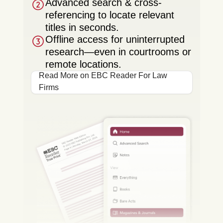
Advanced search & cross-
referencing to locate relevant
titles in seconds.
Offline access for uninterrupted
research—even in courtrooms or
remote locations.
Read More on EBC Reader For Law
Firms