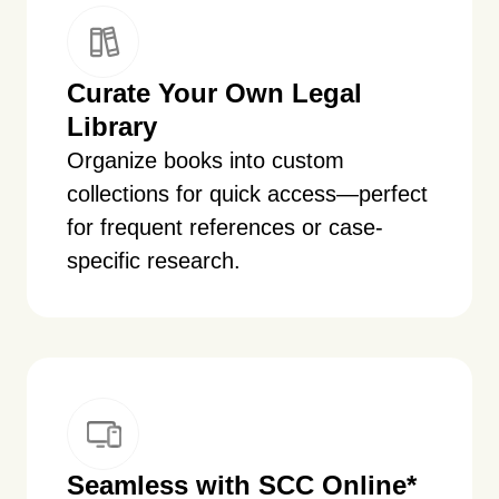
Curate Your Own Legal
Library
Organize books into custom
collections for quick access—perfect
for frequent references or case-
specific research.
Seamless with SCC Online
*