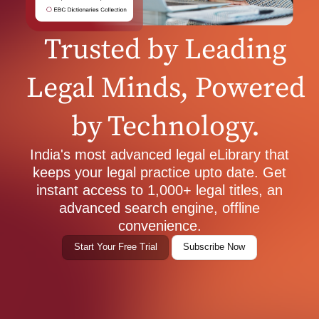
Trusted by Leading
Legal Minds, Powered
by Technology.
India's most advanced legal eLibrary that
keeps your legal practice upto date. Get
instant access to 1,000+ legal titles, an
advanced search engine, offline
convenience.
Start Your Free Trial
Subscribe Now