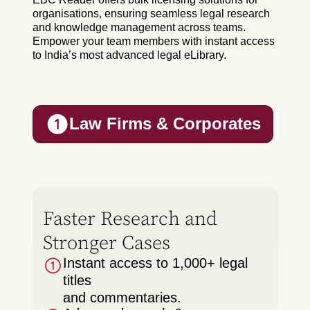
organisations, ensuring seamless legal research
and knowledge management across teams.
Empower your team members with instant access
to India’s most advanced legal eLibrary.
Law Firms & Corporates
Faster Research and
Stronger Cases
Instant access to 1,000+ legal
titles
and commentaries.