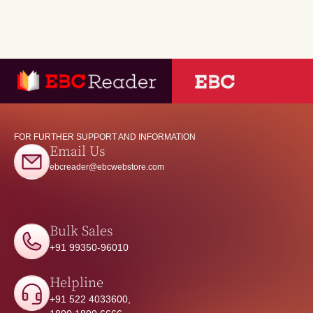
FOR FURTHER SUPPORT AND INFORMATION
Email Us
ebcreader@ebcwebstore.com
Bulk Sales
+91 99350-96010
Helpline
+91 522 4033600,