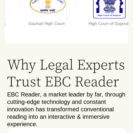
tta
Gauhati High Court
High Court of Gujarat
Why Legal Experts
Trust EBC Reader
EBC Reader, a market leader by far, through
cutting-edge technology and constant
innovation has transformed conventional
reading into an interactive & immersive
experience.