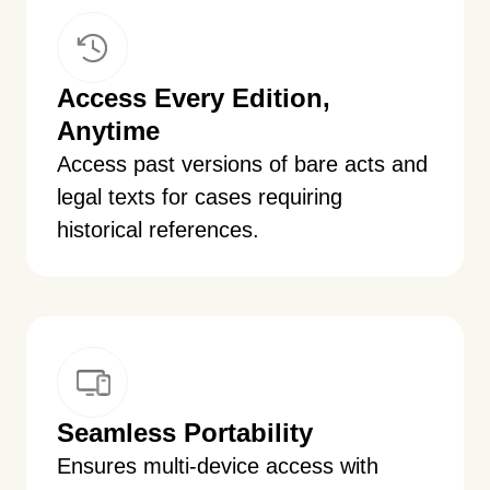
Access Every Edition,
Anytime
Access past versions of bare acts and
legal texts for cases requiring
historical references.
Seamless Portability
Ensures multi-device access with