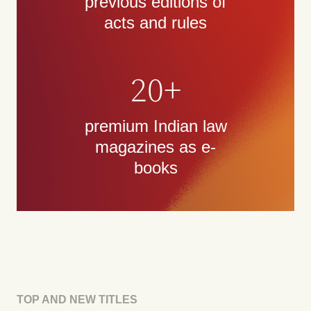
previous editions of
acts and rules
20+
premium Indian law
magazines as e-
books
TOP AND NEW TITLES