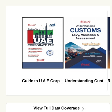
Guide to U A E Corporate Tax
Understanding Customs Levy Valuation and Assessment
View Full Data Coverage