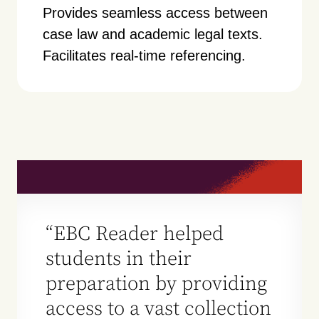
Provides seamless access between
case law and academic legal texts.
Facilitates real-time referencing.
“EBC Reader helped
students in their
preparation by providing
access to a vast collection