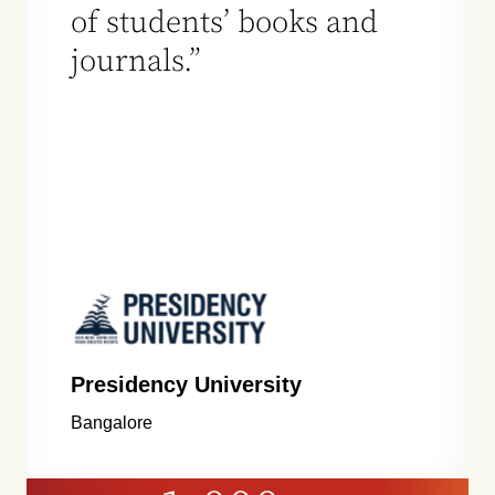
of students’ books and
journals.”
Presidency University
Bangalore