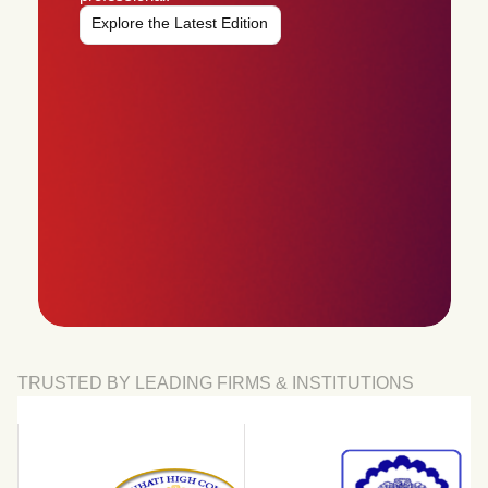
Explore the Latest Edition
TRUSTED BY LEADING FIRMS & INSTITUTIONS