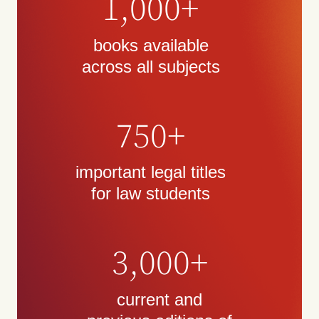
1,000+
books available
across all subjects
750+
important legal titles
for law students
3,000+
current and