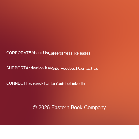
CORPORATE
About Us
Careers
Press Releases
SUPPORT
Activation Key
Site Feedback
Contact Us
CONNECT
Facebook
Twitter
Youtube
LinkedIn
© 2026 Eastern Book Company