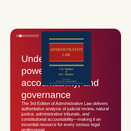
Understanding
power,
accountability, and
governance
The 3rd Edition of Administrative Law delivers
authoritative analysis of judicial review, natural
justice, administrative tribunals, and
constitutional accountability—making it an
essential resource for every serious legal
professional.