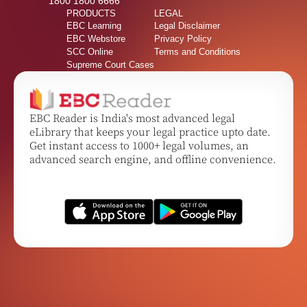
1800 1800 6666
PRODUCTS
LEGAL
EBC Learning
Legal Disclaimer
EBC Webstore
Privacy Policy
SCC Online
Terms and Conditions
Supreme Court Cases
EBC Reader is India's most advanced legal
eLibrary that keeps your legal practice upto date.
Get instant access to 1000+ legal volumes, an
advanced search engine, and offline convenience.