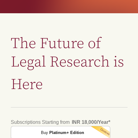
The Future of
Legal Research is
Here
Subscriptions Starting from
INR 18,000/Year
*
Courses
Buy
Platinum+ Edition