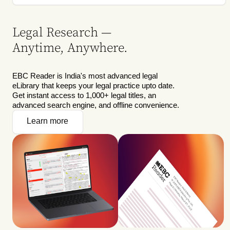
Legal Research —
Anytime, Anywhere.
EBC Reader is India's most advanced legal
eLibrary that keeps your legal practice upto date.
Get instant access to 1,000+ legal titles, an
advanced search engine, and offline convenience.
Learn more