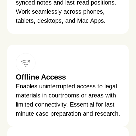
synced notes and last-read positions.
Work seamlessly across phones,
tablets, desktops, and Mac Apps.
Offline Access
Enables uninterrupted access to legal
materials in courtrooms or areas with
limited connectivity. Essential for last-
minute case preparation and research.