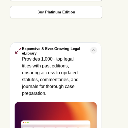
Buy
Platinum Edition
Expansive & Ever-Growing Legal
eLibrary
Provides 1,000+ top legal
titles with past editions,
ensuring access to updated
statutes, commentaries, and
journals for thorough case
preparation.