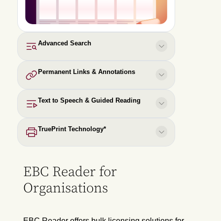
Advanced Search
Permanent Links & Annotations
Text to Speech & Guided Reading
TruePrint Technology
*
EBC Reader for
Organisations
EBC Reader offers bulk licensing solutions for